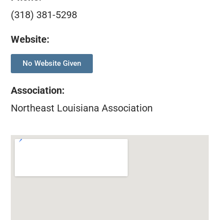
(318) 381-5298
Website:
No Website Given
Association
:
Northeast Louisiana Association