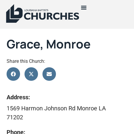
Grace, Monroe
Share this Church:
Address:
1569 Harmon Johnson Rd Monroe LA
71202
Phone: