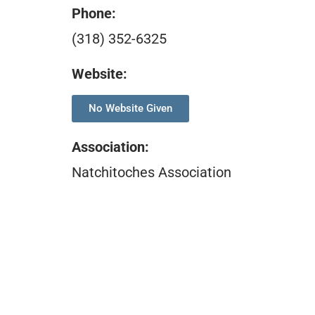
Phone:
(318) 352-6325
Website:
No Website Given
Association
:
Natchitoches Association