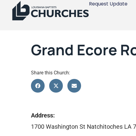
Request Update
Grand Ecore R
Share this Church:
Address:
1700 Washington St Natchitoches LA 