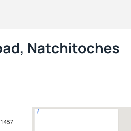
oad, Natchitoches
71457