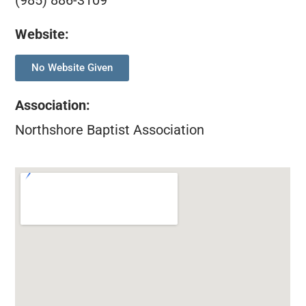
(985) 886-3109
Website:
No Website Given
Association
:
Northshore Baptist Association