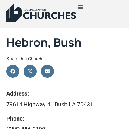
Hebron, Bush
Share this Church:
Address:
79614 Highway 41 Bush LA 70431
Phone: