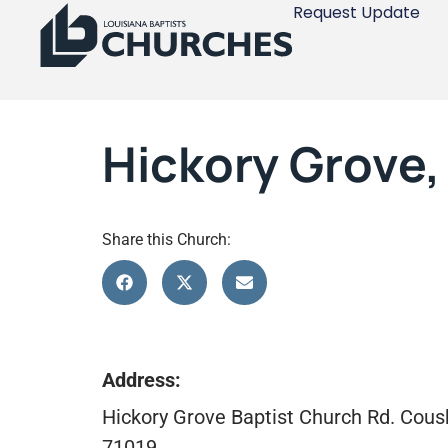
Request Update
Hickory Grove
Share this Church:
Address:
Hickory Grove Baptist Church Rd. Cous
71019