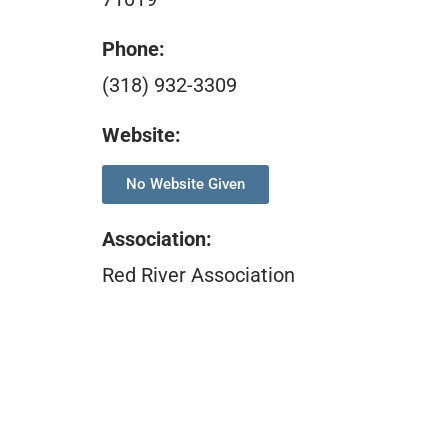
Phone:
(318) 932-3309
Website:
No Website Given
Association
:
Red River Association