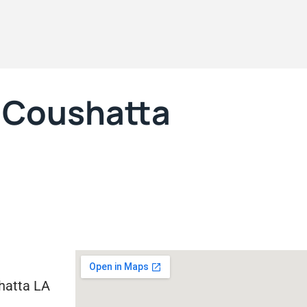
, Coushatta
hatta LA