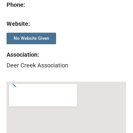
Phone:
Website:
No Website Given
Association
:
Deer Creek Association