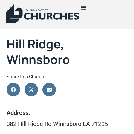
Hill Ridge,
Winnsboro
Share this Church:
Address:
382 Hill Ridge Rd Winnsboro LA 71295