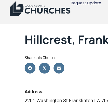
Request Update
Hillcrest, Fran
Share this Church:
Address:
2201 Washington St Franklinton LA 70