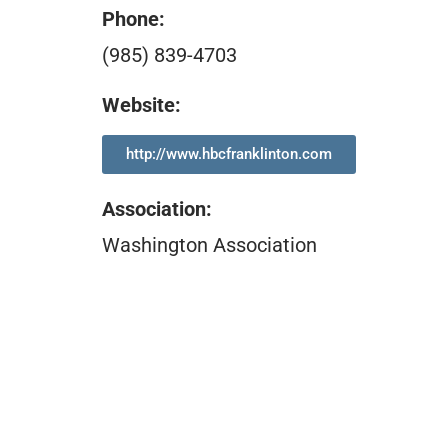
Phone:
(985) 839-4703
Website:
http://www.hbcfranklinton.com
Association
:
Washington Association