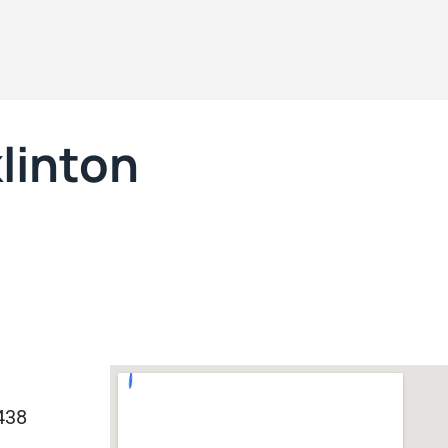
klinton
438