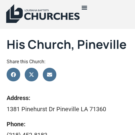
His Church, Pineville
Share this Church:
Address:
1381 Pinehurst Dr Pineville LA 71360
Phone: