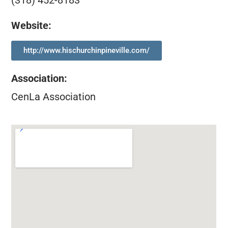
(318) 452-8183
Website:
http://www.hischurchinpineville.com/
Association
:
CenLa Association