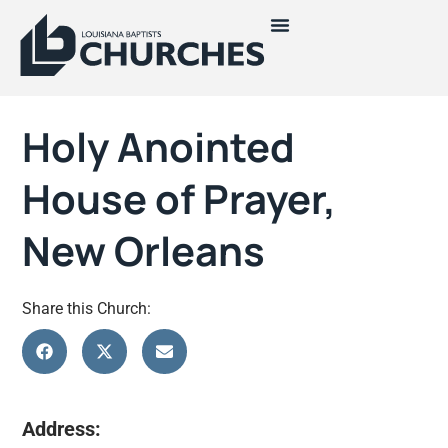
Holy Anointed
House of Prayer,
New Orleans
Share this Church:
Address: