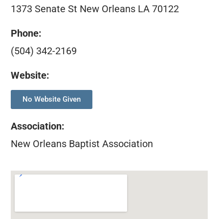
1373 Senate St New Orleans LA 70122
Phone:
(504) 342-2169
Website:
No Website Given
Association
:
New Orleans Baptist Association