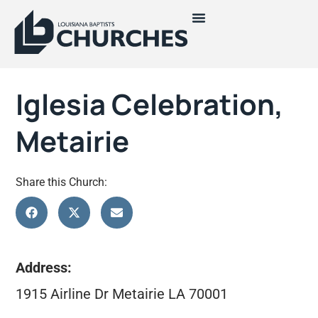
Iglesia Celebration,
Metairie
Share this Church:
Address:
1915 Airline Dr Metairie LA 70001