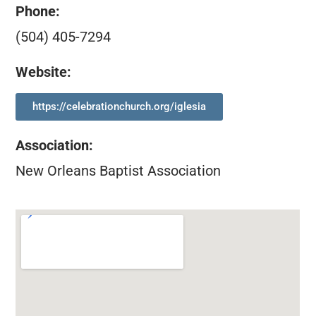
Phone:
(504) 405-7294
Website:
https://celebrationchurch.org/iglesia
Association
:
New Orleans Baptist Association