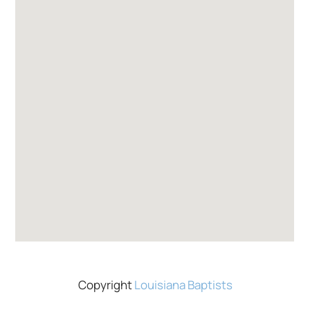
Copyright
Louisiana Baptists