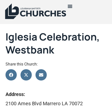
Iglesia Celebration,
Westbank
Share this Church:
Address:
2100 Ames Blvd Marrero LA 70072