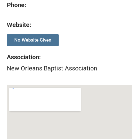
Phone:
Website:
No Website Given
Association
:
New Orleans Baptist Association