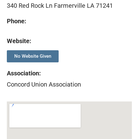
340 Red Rock Ln Farmerville LA 71241
Phone:
Website:
No Website Given
Association
:
Concord Union Association