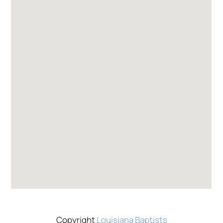
Copyright
Louisiana Baptists