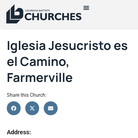
Iglesia Jesucristo es
el Camino,
Farmerville
Share this Church:
Address: