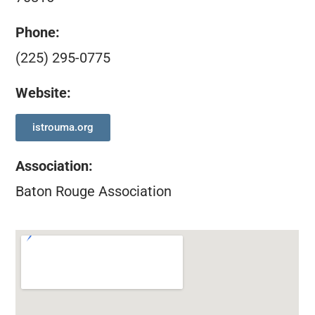
Phone:
(225) 295-0775
Website:
istrouma.org
Association
:
Baton Rouge Association