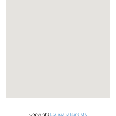
Copyright
Louisiana Baptists