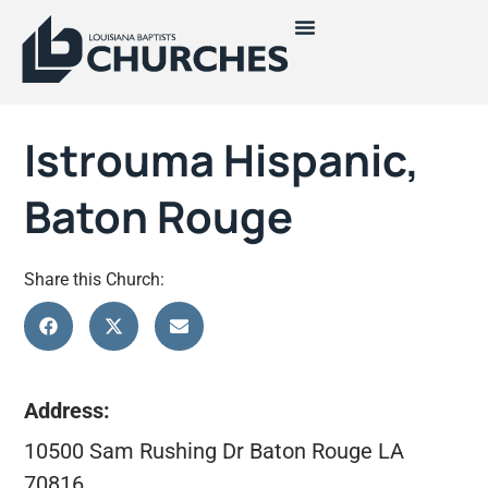
Istrouma Hispanic,
Baton Rouge
Share this Church:
Address:
10500 Sam Rushing Dr Baton Rouge LA
70816