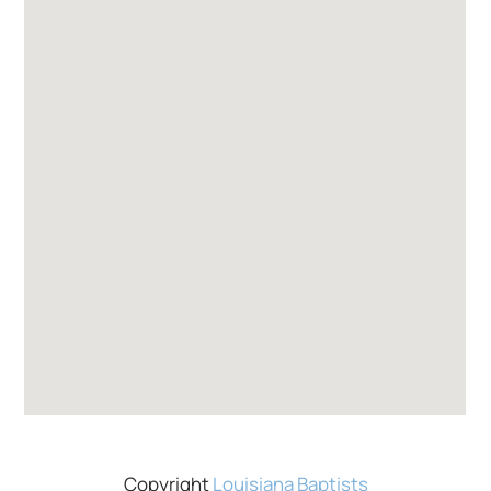
Copyright
Louisiana Baptists