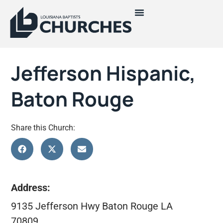
Jefferson Hispanic,
Baton Rouge
Share this Church:
Address:
9135 Jefferson Hwy Baton Rouge LA
70809