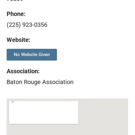
Phone:
(225) 923-0356
Website:
No Website Given
Association
:
Baton Rouge Association