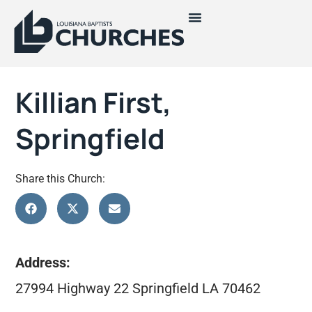
Killian First,
Springfield
Share this Church:
Address:
27994 Highway 22 Springfield LA 70462