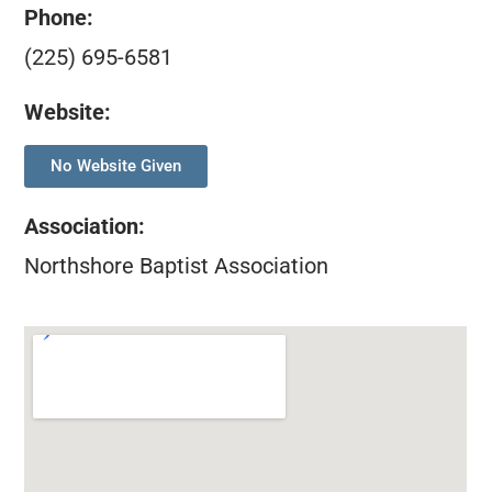
Phone:
(225) 695-6581
Website:
No Website Given
Association
:
Northshore Baptist Association