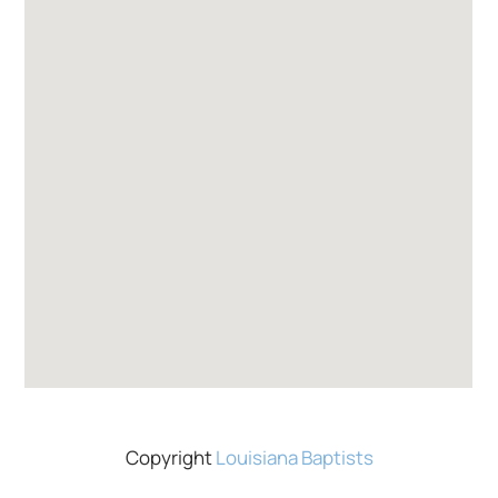
Copyright
Louisiana Baptists