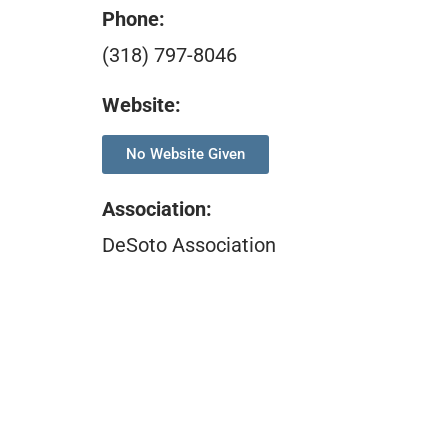
Phone:
(318) 797-8046
Website:
No Website Given
Association
:
DeSoto Association