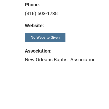
Phone:
(318) 503-1738
Website:
No Website Given
Association
:
New Orleans Baptist Association