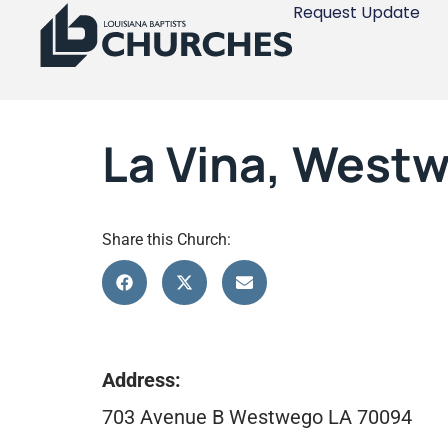
Request Update
La Vina, West
Share this Church:
Address:
703 Avenue B Westwego LA 70094