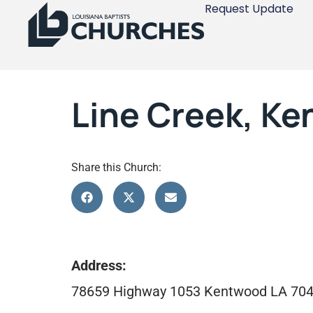
Request Update
Line Creek, K
Share this Church:
Address:
78659 Highway 1053 Kentwood LA 70