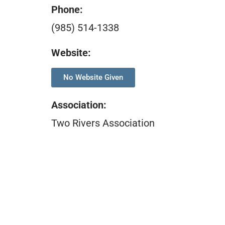
Phone:
(985) 514-1338
Website:
No Website Given
Association
:
Two Rivers Association