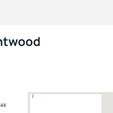
entwood
444