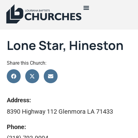
Lone Star, Hineston
Share this Church:
Address:
8390 Highway 112 Glenmora LA 71433
Phone: