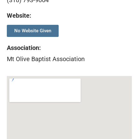
(318) 793-9004
Website:
No Website Given
Association
:
Mt Olive Baptist Association