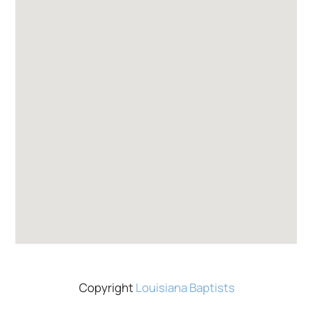
Copyright
Louisiana Baptists