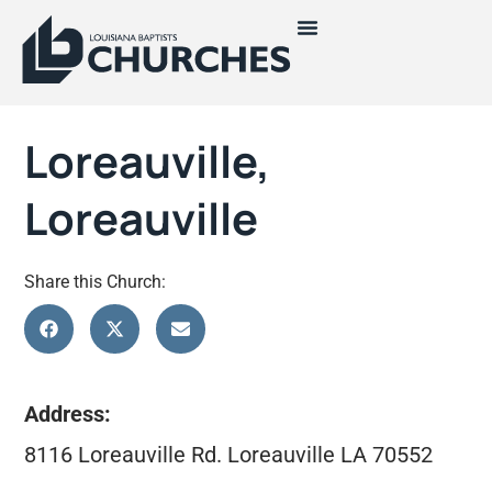
Loreauville,
Loreauville
Share this Church:
Address:
8116 Loreauville Rd. Loreauville LA 70552