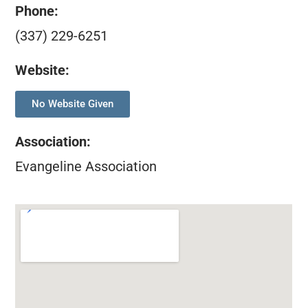
Phone:
(337) 229-6251
Website:
No Website Given
Association
:
Evangeline Association