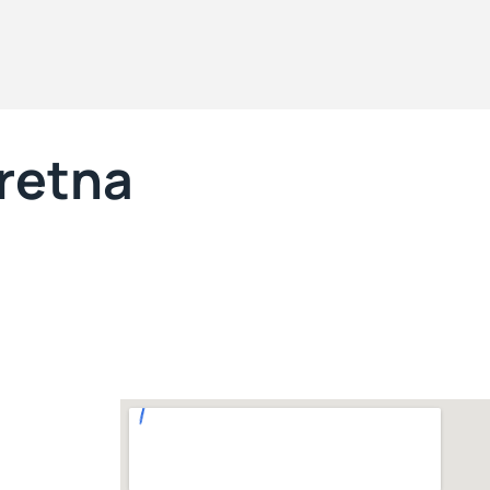
Gretna