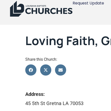
Request Update
Loving Faith, 
Share this Church:
Address:
45 5th St Gretna LA 70053