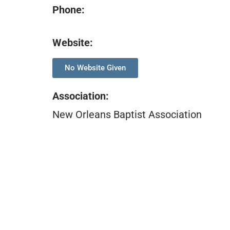
Phone:
Website:
No Website Given
Association
:
New Orleans Baptist Association