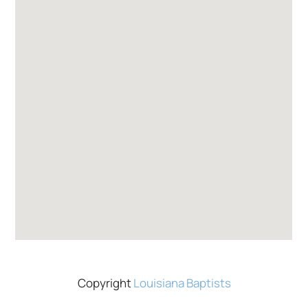
Copyright
Louisiana Baptists