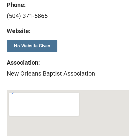
Phone:
(504) 371-5865
Website:
No Website Given
Association
:
New Orleans Baptist Association