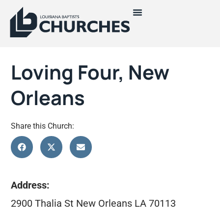
Loving Four, New
Orleans
Share this Church:
Address:
2900 Thalia St New Orleans LA 70113