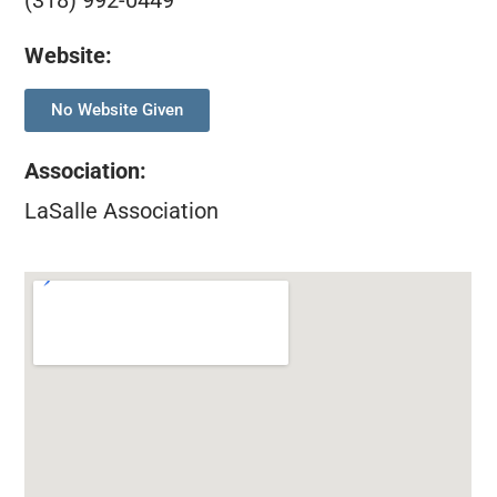
(318) 992-0449
Website:
No Website Given
Association
:
LaSalle Association