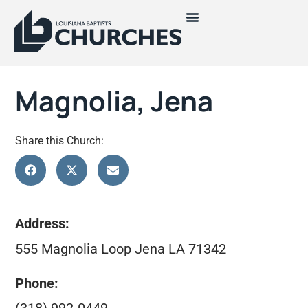
Magnolia, Jena
Share this Church:
Address:
555 Magnolia Loop Jena LA 71342
Phone: