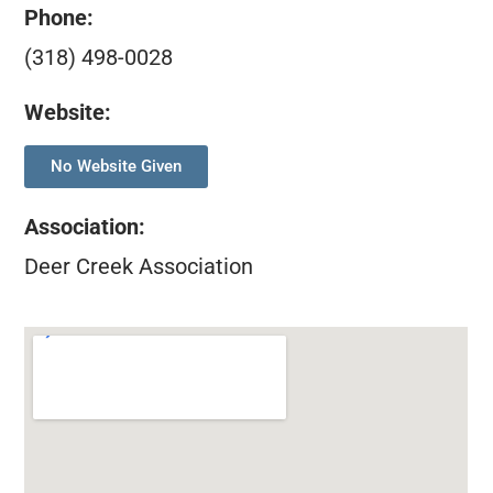
Phone:
(318) 498-0028
Website:
No Website Given
Association
:
Deer Creek Association