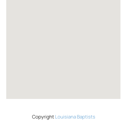
Copyright
Louisiana Baptists