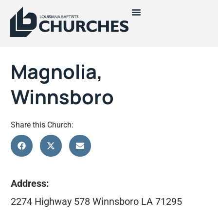
Magnolia,
Winnsboro
Share this Church:
Address:
2274 Highway 578 Winnsboro LA 71295