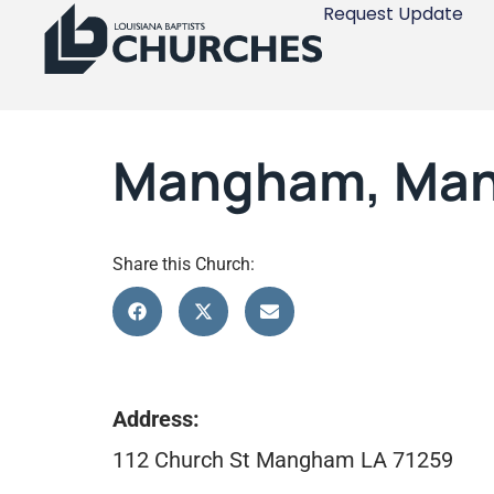
Request Update
Mangham, Ma
Share this Church:
Address:
112 Church St Mangham LA 71259