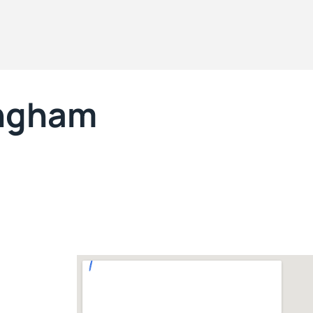
ngham