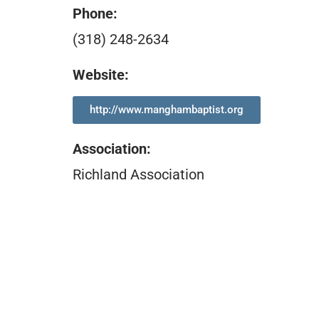
Phone:
(318) 248-2634
Website:
http://www.manghambaptist.org
Association
:
Richland Association