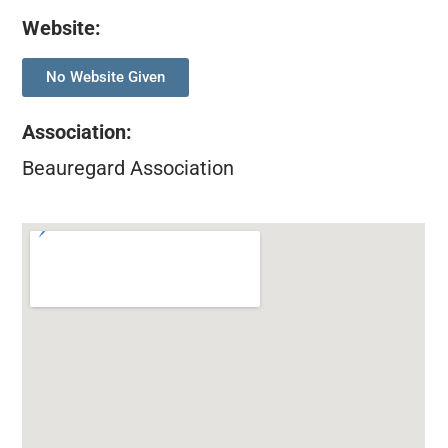
Website:
No Website Given
Association
:
Beauregard Association