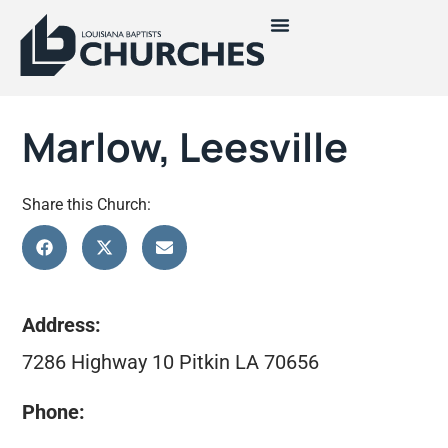
Marlow, Leesville
Share this Church:
Address:
7286 Highway 10 Pitkin LA 70656
Phone: