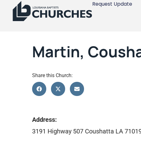
Request Update
Martin, Coush
Share this Church:
Address:
3191 Highway 507 Coushatta LA 7101