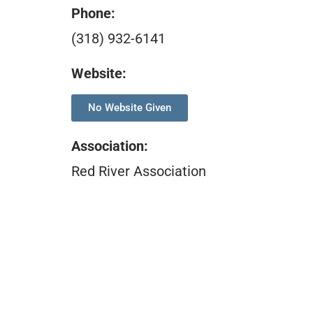
Phone:
(318) 932-6141
Website:
No Website Given
Association
:
Red River Association