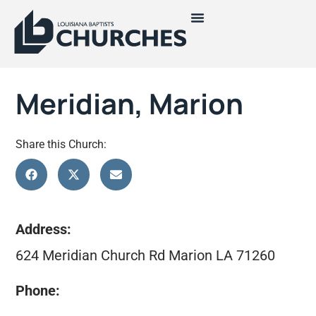
Meridian, Marion
Share this Church:
Address:
624 Meridian Church Rd Marion LA 71260
Phone: