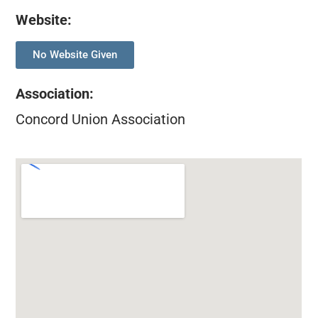
Website:
No Website Given
Association
:
Concord Union Association