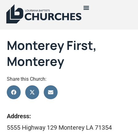
Monterey First,
Monterey
Share this Church:
Address:
5555 Highway 129 Monterey LA 71354