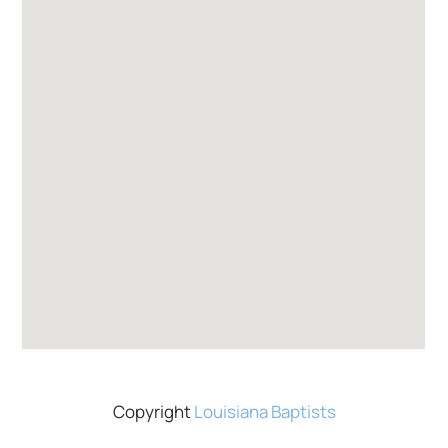
Copyright
Louisiana Baptists