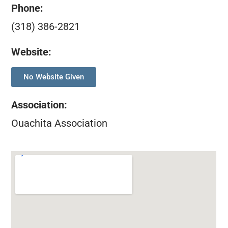
Phone:
(318) 386-2821
Website:
No Website Given
Association
:
Ouachita Association