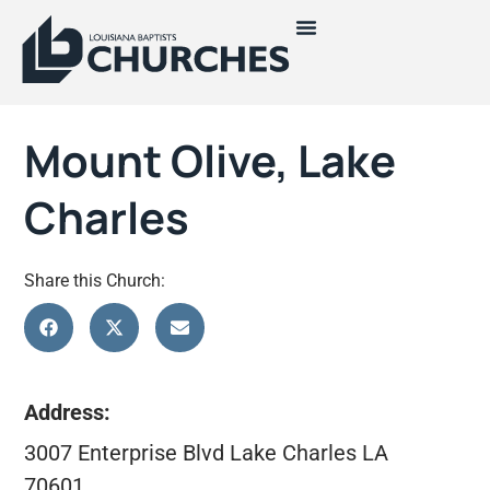
Mount Olive, Lake
Charles
Share this Church:
Address:
3007 Enterprise Blvd Lake Charles LA
70601