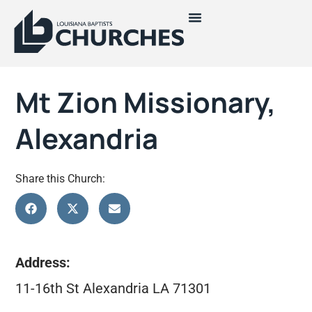
Mt Zion Missionary,
Alexandria
Share this Church:
Address:
11-16th St Alexandria LA 71301