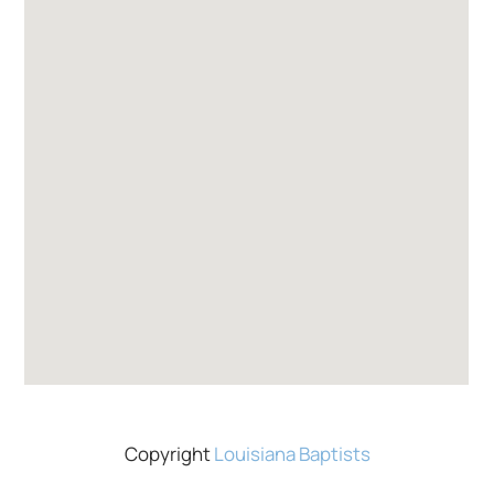
Copyright
Louisiana Baptists