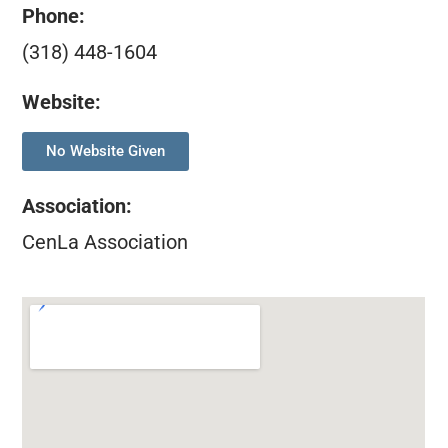
Phone:
(318) 448-1604
Website:
No Website Given
Association
:
CenLa Association