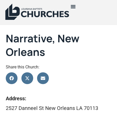
Narrative, New
Orleans
Share this Church:
Address:
2527 Danneel St New Orleans LA 70113