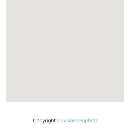
Copyright
Louisiana Baptists