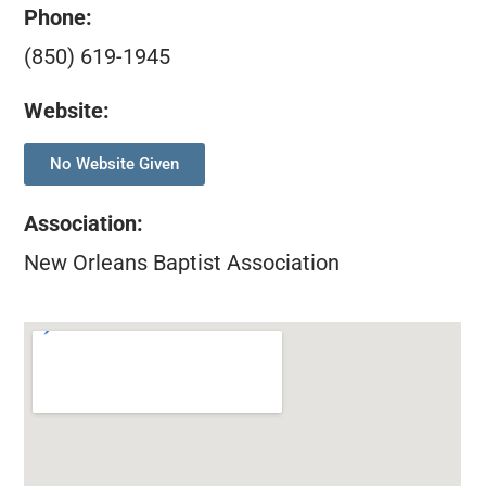
Phone:
(850) 619-1945
Website:
No Website Given
Association
:
New Orleans Baptist Association