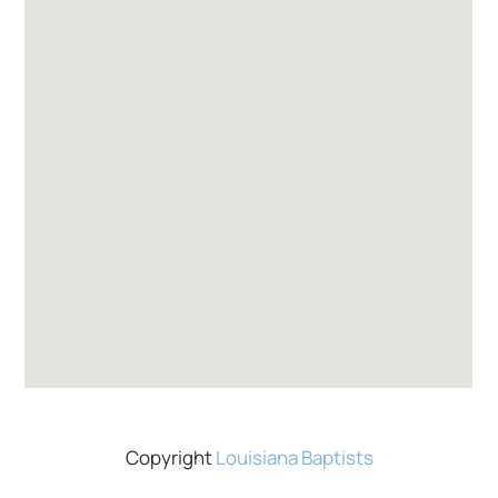
Copyright
Louisiana Baptists