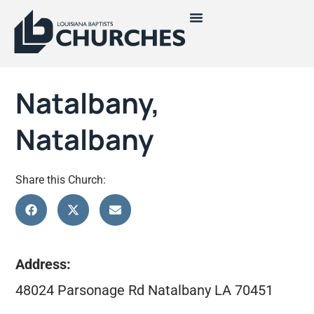
Natalbany,
Natalbany
Share this Church:
Address:
48024 Parsonage Rd Natalbany LA 70451