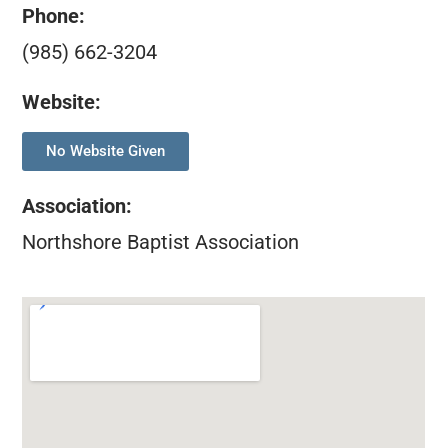
Phone:
(985) 662-3204
Website:
No Website Given
Association
:
Northshore Baptist Association