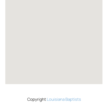
Copyright
Louisiana Baptists