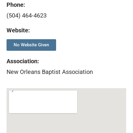
Phone:
(504) 464-4623
Website:
No Website Given
Association
:
New Orleans Baptist Association