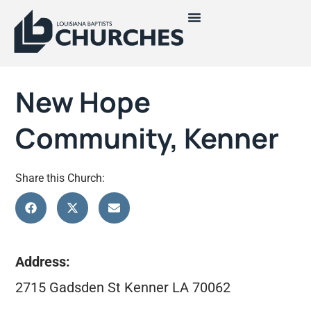
New Hope
Community, Kenner
Share this Church:
Address:
2715 Gadsden St Kenner LA 70062