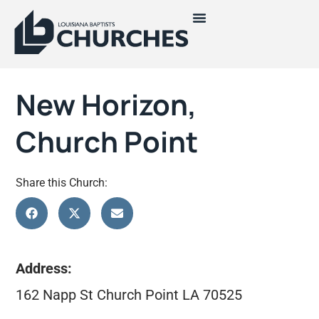
New Horizon,
Church Point
Share this Church:
Address:
162 Napp St Church Point LA 70525