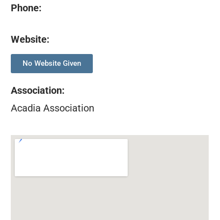
Phone:
Website:
No Website Given
Association
:
Acadia Association