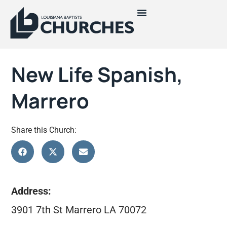
New Life Spanish,
Marrero
Share this Church:
Address:
3901 7th St Marrero LA 70072