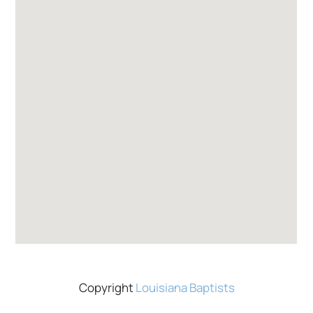
Copyright
Louisiana Baptists