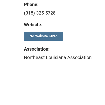
Phone:
(318) 325-5728
Website:
No Website Given
Association
:
Northeast Louisiana Association