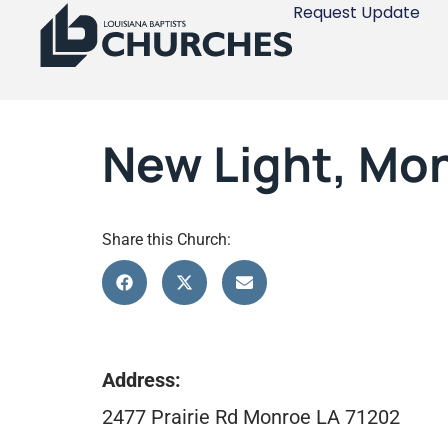
Request Update
New Light, Mo
Share this Church:
Address:
2477 Prairie Rd Monroe LA 71202