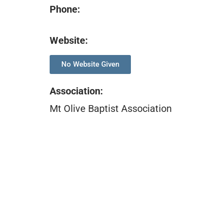
Phone:
Website:
No Website Given
Association
:
Mt Olive Baptist Association