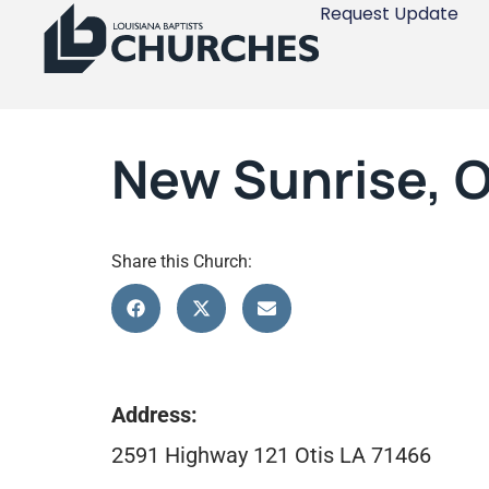
Request Update
New Sunrise, O
Share this Church:
Address:
2591 Highway 121 Otis LA 71466