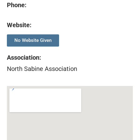
Phone:
Website:
No Website Given
Association
:
North Sabine Association