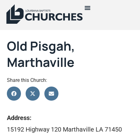
Old Pisgah,
Marthaville
Share this Church:
Address:
15192 Highway 120 Marthaville LA 71450