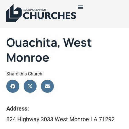
Ouachita, West
Monroe
Share this Church:
Address:
824 Highway 3033 West Monroe LA 71292