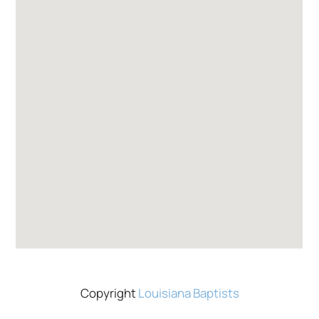
Copyright
Louisiana Baptists