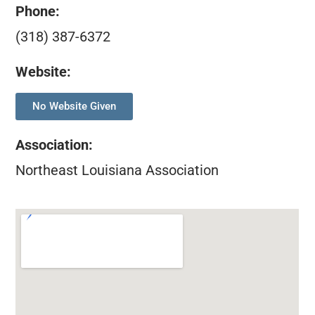
Phone:
(318) 387-6372
Website:
No Website Given
Association
:
Northeast Louisiana Association