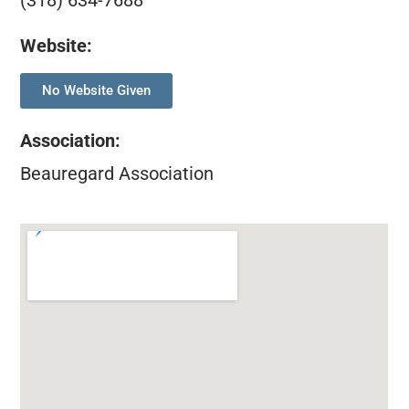
(318) 634-7688
Website:
No Website Given
Association
:
Beauregard Association