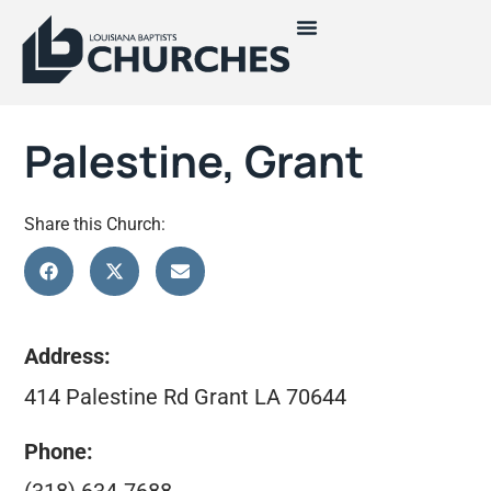
Palestine, Grant
Share this Church:
Address:
414 Palestine Rd Grant LA 70644
Phone: