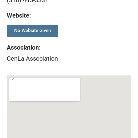
(318) 445-5331
Website:
No Website Given
Association
:
CenLa Association