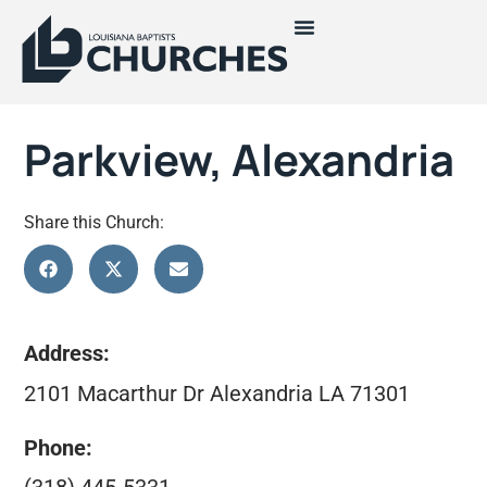
Parkview, Alexandria
Share this Church:
Address:
2101 Macarthur Dr Alexandria LA 71301
Phone: