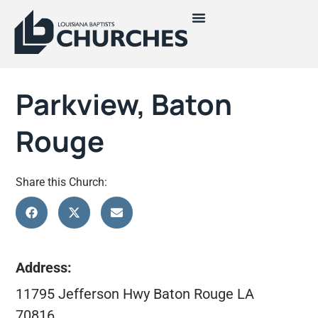
Parkview, Baton
Rouge
Share this Church:
Address:
11795 Jefferson Hwy Baton Rouge LA
70816