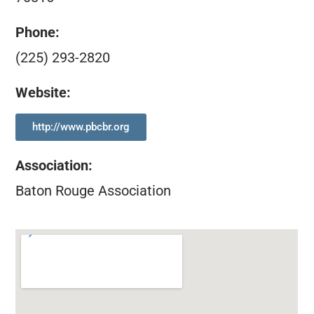
Phone:
(225) 293-2820
Website:
http://www.pbcbr.org
Association
:
Baton Rouge Association