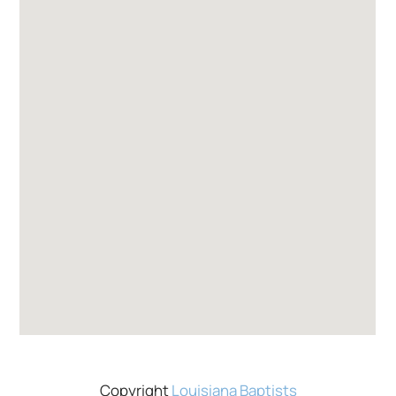
Copyright
Louisiana Baptists