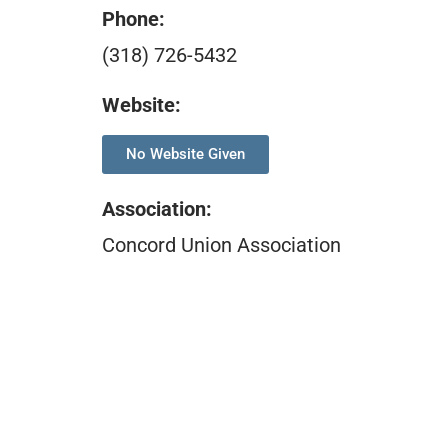
Phone:
(318) 726-5432
Website:
No Website Given
Association
:
Concord Union Association