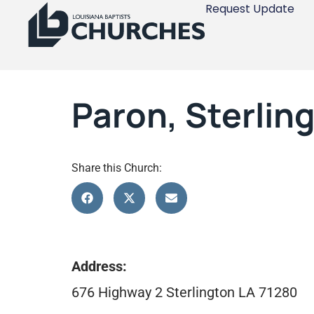
Request Update
Paron, Sterlin
Share this Church:
Address:
676 Highway 2 Sterlington LA 71280