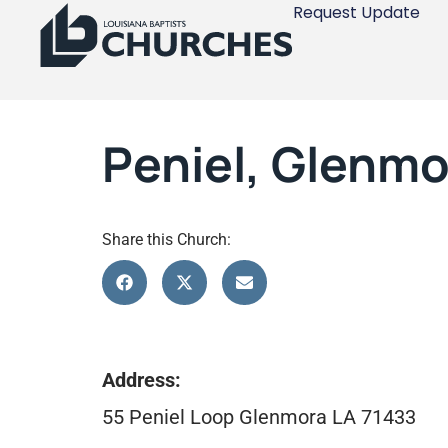
Request Update
Peniel, Glenmo
Share this Church:
Address:
55 Peniel Loop Glenmora LA 71433