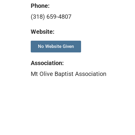
Phone:
(318) 659-4807
Website:
No Website Given
Association
:
Mt Olive Baptist Association