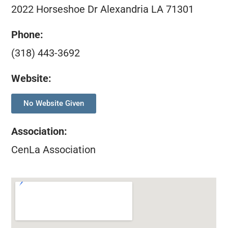
2022 Horseshoe Dr Alexandria LA 71301
Phone:
(318) 443-3692
Website:
No Website Given
Association
:
CenLa Association