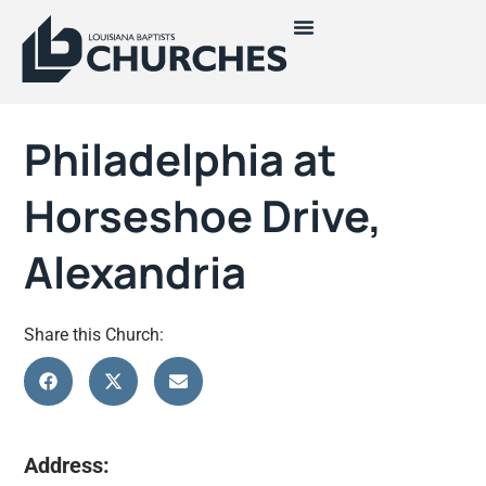
Philadelphia at
Horseshoe Drive,
Alexandria
Share this Church:
Address: