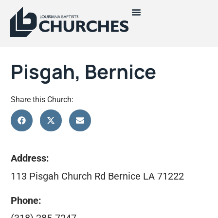
Pisgah, Bernice
Share this Church:
Address:
113 Pisgah Church Rd Bernice LA 71222
Phone: