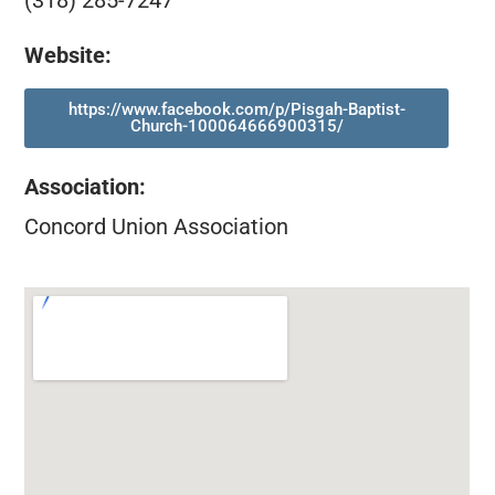
(318) 285-7247
Website:
https://www.facebook.com/p/Pisgah-Baptist-
Church-100064666900315/
Association
:
Concord Union Association