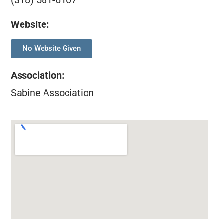
(318) 581-6107
Website:
No Website Given
Association
:
Sabine Association