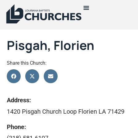
Pisgah, Florien
Share this Church:
Address:
1420 Pisgah Church Loop Florien LA 71429
Phone: