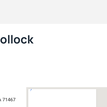
Pollock
LA 71467