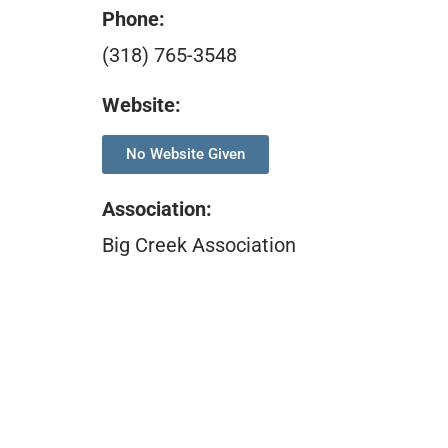
Phone:
(318) 765-3548
Website:
No Website Given
Association
:
Big Creek Association