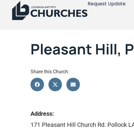
Request Update
Pleasant Hill, 
Share this Church:
Address:
171 Pleasant Hill Church Rd. Pollock 