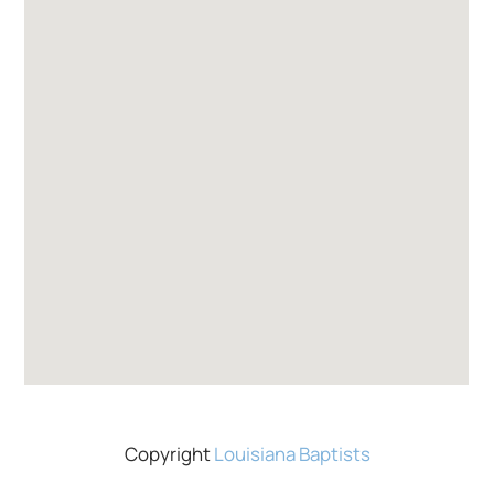
Copyright
Louisiana Baptists