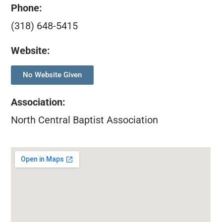
Phone:
(318) 648-5415
Website:
No Website Given
Association
:
North Central Baptist Association