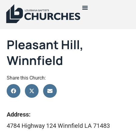
Pleasant Hill,
Winnfield
Share this Church:
Address:
4784 Highway 124 Winnfield LA 71483