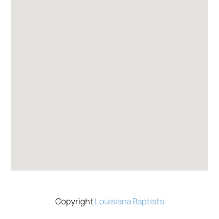
Copyright
Louisiana Baptists