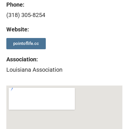
Phone:
(318) 305-8254
Website:
pointoflife.cc
Association
:
Louisiana Association