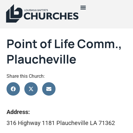
Point of Life Comm.,
Plaucheville
Share this Church:
Address:
316 Highway 1181 Plaucheville LA 71362